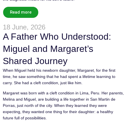
Read more
18 June, 2026
A Father Who Understood:
Miguel and Margaret’s
Shared Journey
When Miguel held his newborn daughter, Margaret, for the first
time, he saw something that he had spent a lifetime learning to
carry. She had a cleft condition, just like him.
Margaret was born with a cleft condition in Lima, Peru. Her parents,
Melina and Miguel, are building a life together in San Martin de
Porras, just north of the city. When they learned they were
expecting, they wanted one thing for their daughter: a healthy
future full of possibilities.