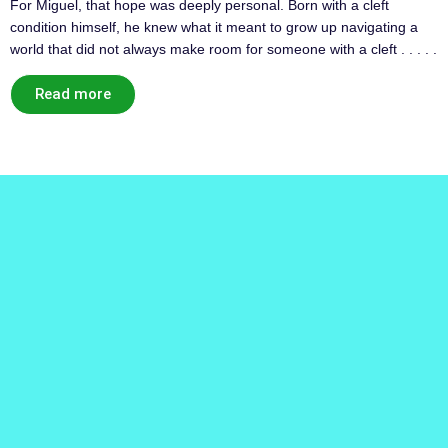
For Miguel, that hope was deeply personal. Born with a cleft
condition himself, he knew what it meant to grow up navigating a
world that did not always make room for someone with a cleft . . . . .
Read more