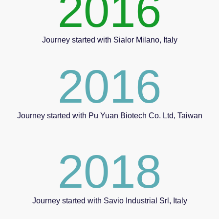
2016
Journey started with Sialor Milano, Italy
2016
Journey started with Pu Yuan Biotech Co. Ltd, Taiwan
2018
Journey started with Savio Industrial Srl, Italy