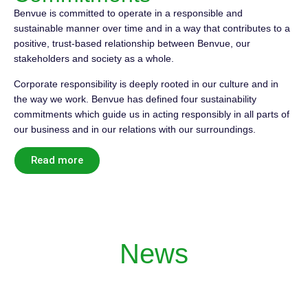
Benvue is committed to operate in a responsible and
sustainable manner over time and in a way that contributes to a
positive, trust-based relationship between Benvue, our
stakeholders and society as a whole.
Corporate responsibility is deeply rooted in our culture and in
the way we work. Benvue has defined four sustainability
commitments which guide us in acting responsibly in all parts of
our business and in our relations with our surroundings.
Read more
News