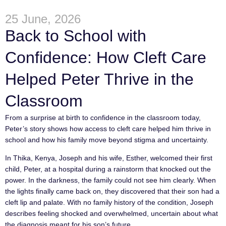
25 June, 2026
Back to School with
Confidence: How Cleft Care
Helped Peter Thrive in the
Classroom
From a surprise at birth to confidence in the classroom today,
Peter’s story shows how access to cleft care helped him thrive in
school and how his family move beyond stigma and uncertainty.
In Thika, Kenya, Joseph and his wife, Esther, welcomed their first
child, Peter, at a hospital during a rainstorm that knocked out the
power. In the darkness, the family could not see him clearly. When
the lights finally came back on, they discovered that their son had a
cleft lip and palate. With no family history of the condition, Joseph
describes feeling shocked and overwhelmed, uncertain about what
the diagnosis meant for his son’s future.