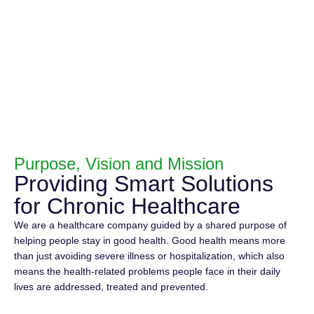
Purpose, Vision and Mission
Providing Smart Solutions
for Chronic Healthcare
We are a healthcare company guided by a shared purpose of
helping people stay in good health. Good health means more
than just avoiding severe illness or hospitalization, which also
means the health-related problems people face in their daily
lives are addressed, treated and prevented.