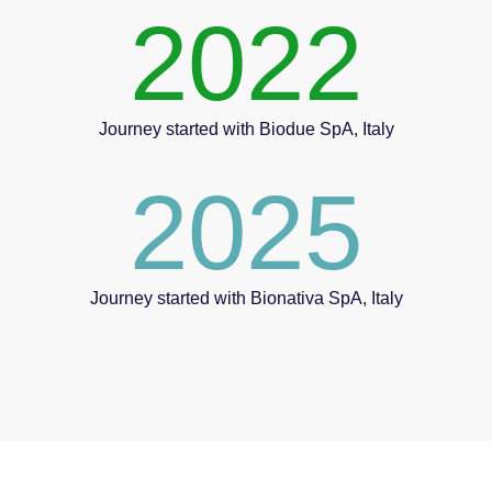
2022
Journey started with Biodue SpA, Italy
2025
Journey started with Bionativa SpA, Italy