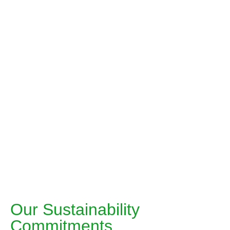
“We are dedicated to leading in
Chronic healthcare through strategic
innovation, a consumer-centric
approach, and omnichannel
excellence”
Md. Anisur Rahman
Managing Director & CEO
Our Sustainability
Commitments