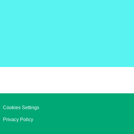
Cookies Settings
Privacy Policy