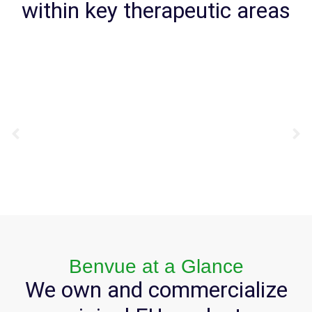
within key therapeutic areas
Benvue at a Glance
We own and commercialize