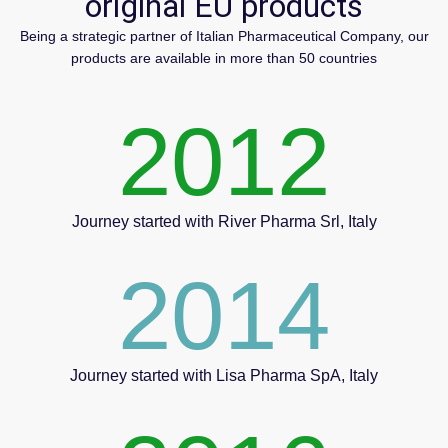
original EU products
Being a strategic partner of Italian Pharmaceutical Company, our
products are available in more than 50 countries
2012
Journey started with River Pharma Srl, Italy
2014
Journey started with Lisa Pharma SpA, Italy