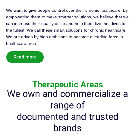
We want to give people control over their chronic healthcare. By
empowering them to make smarter solutions, we believe that we
can increase their quality of life and help them live their lives to
the fullest. We call these smart solutions for chronic healthcare.
We are driven by high ambitions to become a leading force in
healthcare area.
Read more
Therapeutic Areas
We own and commercialize a
range of
documented and trusted
brands