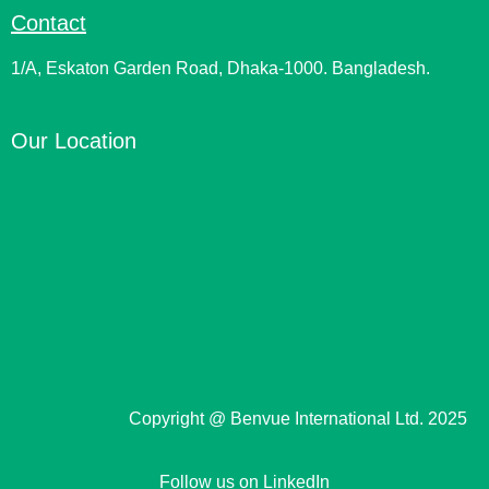
Contact
1/A, Eskaton Garden Road, Dhaka-1000. Bangladesh.
Our Location
Copyright @ Benvue International Ltd. 2025
Follow us on LinkedIn