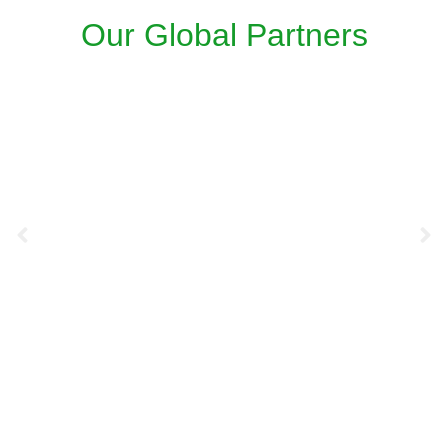
Our Global Partners